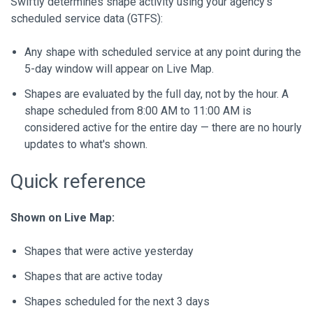
Swiftly determines shape activity using your agency's
scheduled service data (GTFS):
Any shape with scheduled service at any point during the
5-day window will appear on Live Map.
Shapes are evaluated by the full day, not by the hour. A
shape scheduled from 8:00 AM to 11:00 AM is
considered active for the entire day — there are no hourly
updates to what's shown.
Quick reference
Shown on Live Map:
Shapes that were active yesterday
Shapes that are active today
Shapes scheduled for the next 3 days