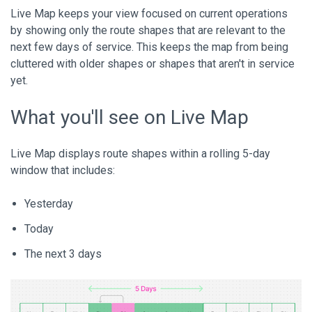
Live Map keeps your view focused on current operations
by showing only the route shapes that are relevant to the
next few days of service. This keeps the map from being
cluttered with older shapes or shapes that aren't in service
yet.
What you'll see on Live Map
Live Map displays route shapes within a rolling 5-day
window that includes:
Yesterday
Today
The next 3 days