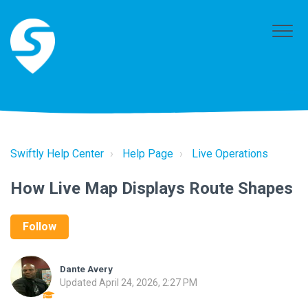
Swiftly Help Center
Help Page
Live Operations
How Live Map Displays Route Shapes
Follow
Dante Avery
Updated
April 24, 2026, 2:27 PM