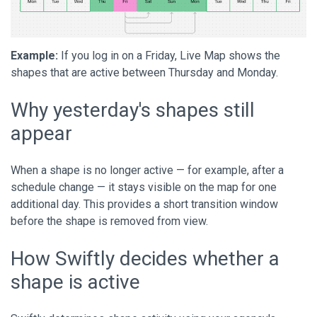
Example:
If you log in on a Friday, Live Map shows the
shapes that are active between Thursday and Monday.
Why yesterday's shapes still
appear
When a shape is no longer active — for example, after a
schedule change — it stays visible on the map for one
additional day. This provides a short transition window
before the shape is removed from view.
How Swiftly decides whether a
shape is active