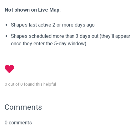
Not shown on Live Map:
Shapes last active 2 or more days ago
Shapes scheduled more than 3 days out (they'll appear
once they enter the 5-day window)
0 out of 0 found this helpful
Comments
0 comments