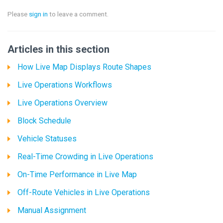
Please
sign in
to leave a comment.
Articles in this section
How Live Map Displays Route Shapes
Live Operations Workflows
Live Operations Overview
Block Schedule
Vehicle Statuses
Real-Time Crowding in Live Operations
On-Time Performance in Live Map
Off-Route Vehicles in Live Operations
Manual Assignment