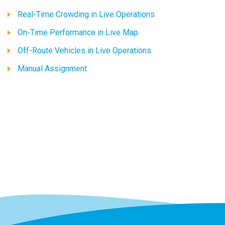
Real-Time Crowding in Live Operations
On-Time Performance in Live Map
Off-Route Vehicles in Live Operations
Manual Assignment