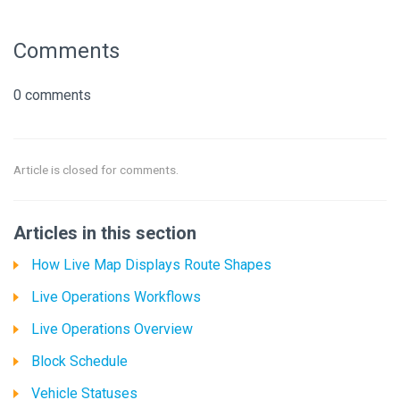
Comments
0 comments
Article is closed for comments.
Articles in this section
How Live Map Displays Route Shapes
Live Operations Workflows
Live Operations Overview
Block Schedule
Vehicle Statuses