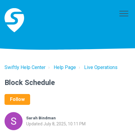
Swiftly Help Center
Help Page
Live Operations
Block Schedule
Follow
Sarah Bindman
Updated
July 8, 2025, 10:11 PM