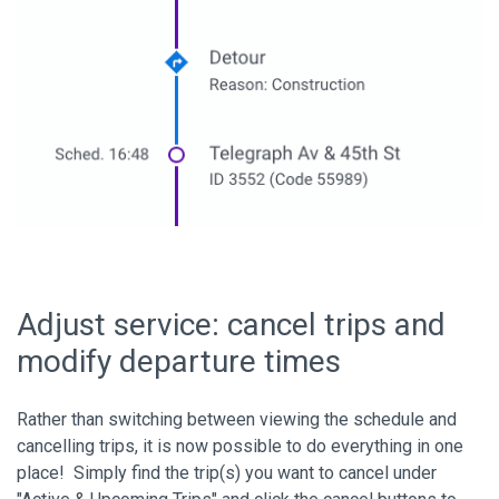
Adjust service: cancel trips and
modify departure times
Rather than switching between viewing the schedule and
cancelling trips, it is now possible to do everything in one
place! Simply find the trip(s) you want to cancel under