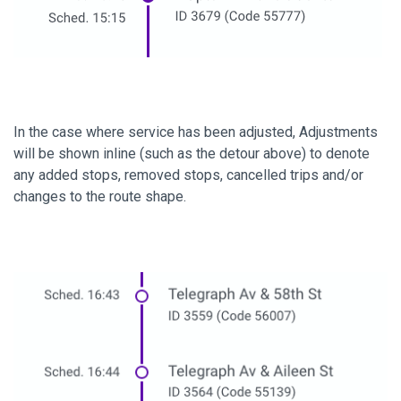
In the case where service has been adjusted, Adjustments
will be shown inline (such as the detour above) to denote
any added stops, removed stops, cancelled trips and/or
changes to the route shape.