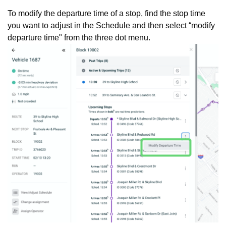
To modify the departure time of a stop, find the stop time
you want to adjust in the Schedule and then select “modify
departure time" from the three dot menu.