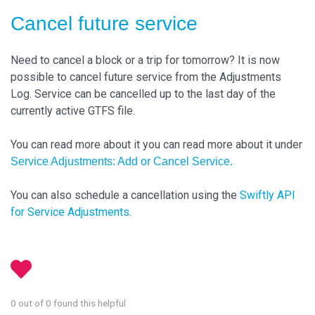
Cancel future service
Need to cancel a block or a trip for tomorrow? It is now
possible to cancel future service from the Adjustments
Log. Service can be cancelled up to the last day of the
currently active GTFS file.
You can read more about it you can read more about it under
Service Adjustments: Add or Cancel Service.
You can also schedule a cancellation using the
Swiftly API
for Service Adjustments
.
0 out of 0 found this helpful