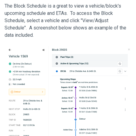
The Block Schedule is a great to view a vehicle/block's
upcoming schedule and ETAs. To access the Block
Schedule, select a vehicle and click "View/Adjust
Schedule". A screenshot below shows an example of the
data included.