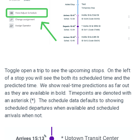
Toggle open a trip to see the upcoming stops. On the left
of a stop you will see the both its scheduled time and the
predicted time. We show real-time predictions as far out
as they are available in bold. Timepoints are denoted with
an asterisk (*). The schedule data defaults to showing
scheduled departures when available and scheduled
arrivals when not.