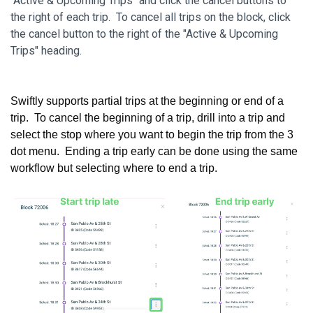
"Active & Upcoming Trips" and click the cancel buttons to
the right of each trip. To cancel all trips on the block, click
the cancel button to the right of the "Active & Upcoming
Trips" heading.
Swiftly supports partial trips at the beginning or end of a
trip. To cancel the beginning of a trip, drill into a trip and
select the stop where you want to begin the trip from the 3
dot menu. Ending a trip early can be done using the same
workflow but selecting where to end a trip.