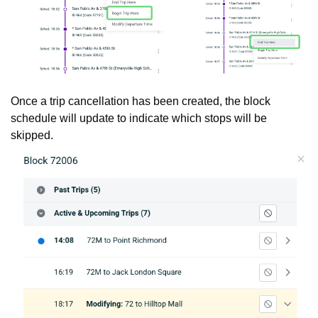
Once a trip cancellation has been created, the block
schedule will update to indicate which stops will be
skipped.