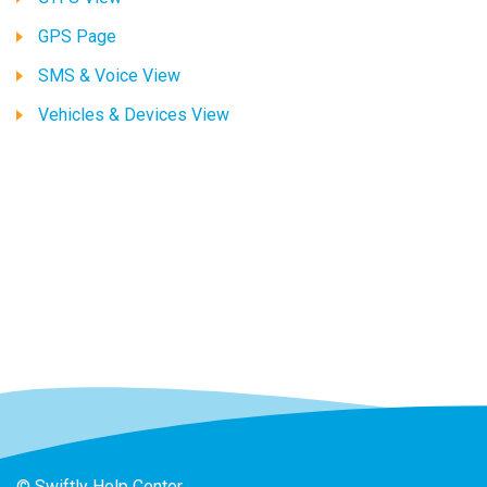
GPS Page
SMS & Voice View
Vehicles & Devices View
© Swiftly Help Center