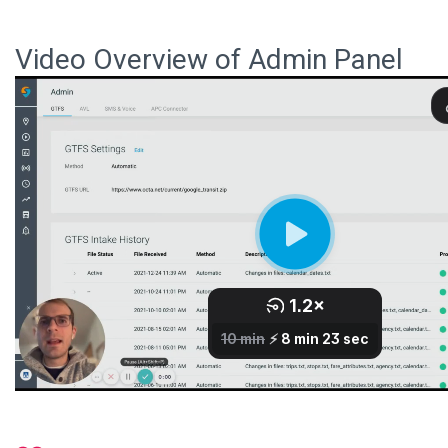
Video Overview of Admin Panel