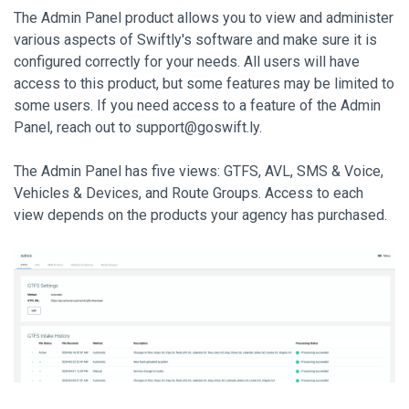
The Admin Panel product allows you to view and administer
various aspects of Swiftly's software and make sure it is
configured correctly for your needs. All users will have
access to this product, but some features may be limited to
some users. If you need access to a feature of the Admin
Panel, reach out to
support@goswift.ly.
The Admin Panel has five views: GTFS, AVL, SMS & Voice,
Vehicles & Devices, and Route Groups. Access to each
view depends on the products your agency has purchased.