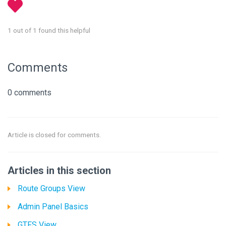
1 out of 1 found this helpful
Comments
0 comments
Article is closed for comments.
Articles in this section
Route Groups View
Admin Panel Basics
GTFS View