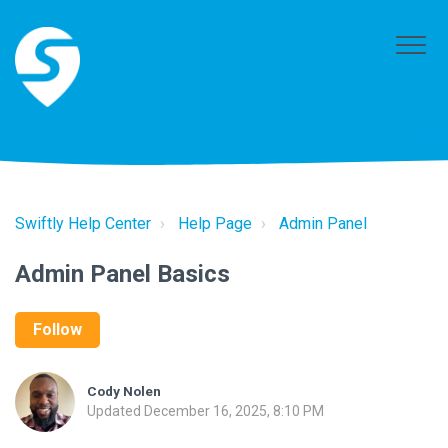
Swiftly Help Center
Help Page
Admin Panel
Admin Panel Basics
Follow
Cody Nolen
Updated
December 16, 2025, 8:10 PM