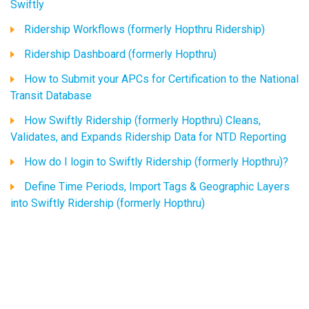
Swiftly
Ridership Workflows (formerly Hopthru Ridership)
Ridership Dashboard (formerly Hopthru)
How to Submit your APCs for Certification to the National
Transit Database
How Swiftly Ridership (formerly Hopthru) Cleans,
Validates, and Expands Ridership Data for NTD Reporting
How do I login to Swiftly Ridership (formerly Hopthru)?
Define Time Periods, Import Tags & Geographic Layers
into Swiftly Ridership (formerly Hopthru)