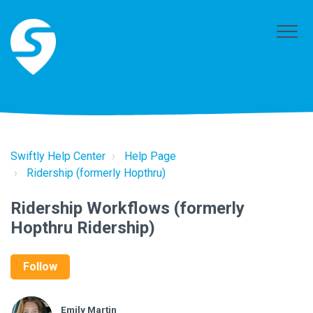
Swiftly Help Center
Help Page
Ridership (formerly Hopthru)
Ridership Workflows (formerly
Hopthru Ridership)
Follow
Emily Martin