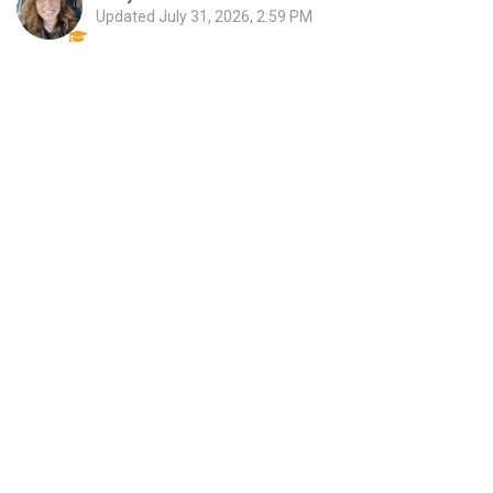
Updated
July 31, 2026, 2:59 PM