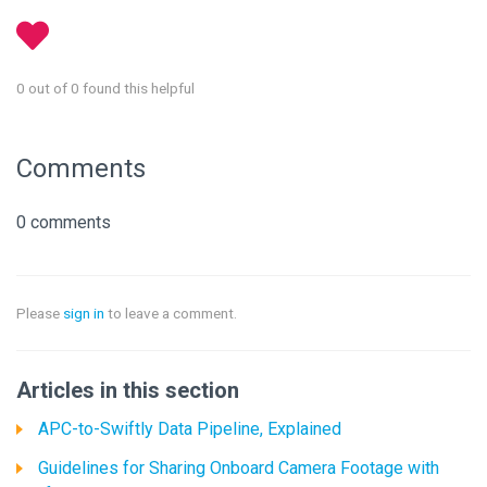
0 out of 0 found this helpful
Comments
0 comments
Please
sign in
to leave a comment.
Articles in this section
APC-to-Swiftly Data Pipeline, Explained
Guidelines for Sharing Onboard Camera Footage with