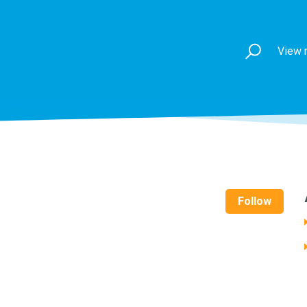
View 
Follow