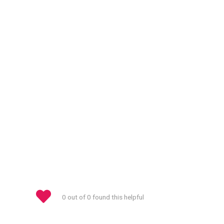
0 out of 0 found this helpful