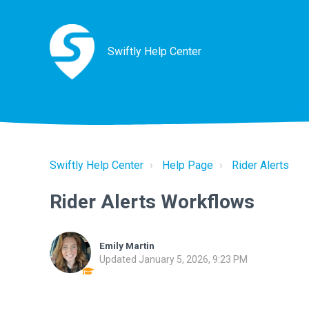
Swiftly Help Center
Swiftly Help Center
Help Page
Rider Alerts
Rider Alerts Workflows
Emily Martin
Updated
January 5, 2026, 9:23 PM