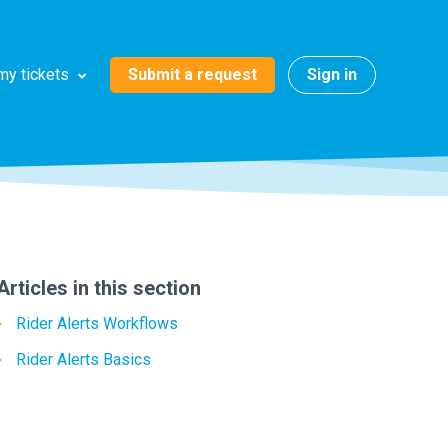
Submit a request
Sign in
my tickets
Articles in this section
Rider Alerts Workflows
Rider Alerts Basics