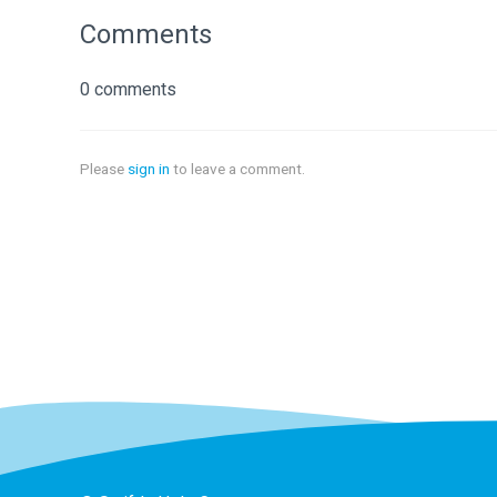
Comments
0 comments
Please
sign in
to leave a comment.