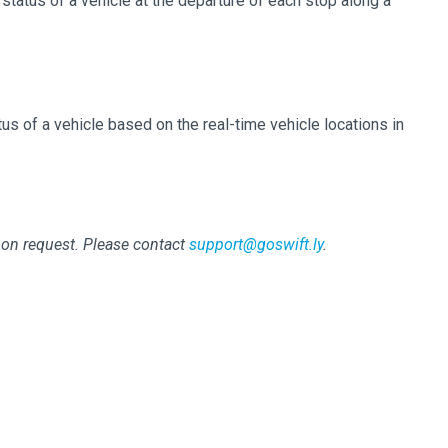
 status of a vehicle at the departure of each stop along a
tus of a vehicle based on the real-time vehicle locations in
pon request. Please contact
support@goswift.ly
.