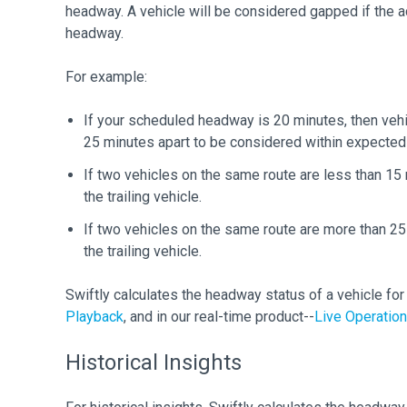
headway. A vehicle will be considered gapped if the 
headway.
For example:
If your scheduled headway is 20 minutes, then ve
25 minutes apart to be considered within expecte
If two vehicles on the same route are less than 15
the trailing vehicle.
If two vehicles on the same route are more than 2
the trailing vehicle.
Swiftly calculates the headway status of a vehicle for h
Playback
, and in our real-time product--
Live Operatio
Historical Insights