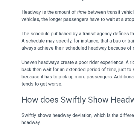
Headway is the amount of
time
between transit vehic
vehicles, the longer passengers have to wait at a stop 
The schedule published by a transit agency defines th
A schedule may specify, for instance, that a bus or tra
always achieve their scheduled headway because of co
Uneven headways create a poor rider experience. A ri
back then wait for an extended period of time, just to
because it has to pick up more passengers. Additional
tends to get worse.
How does Swiftly Show Head
Swiftly shows headway deviation, which is the diffe
headway.