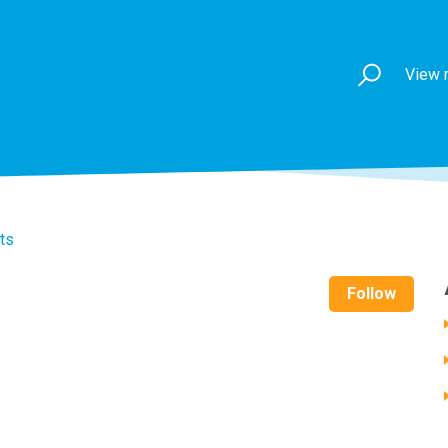
View 
ts
Follow