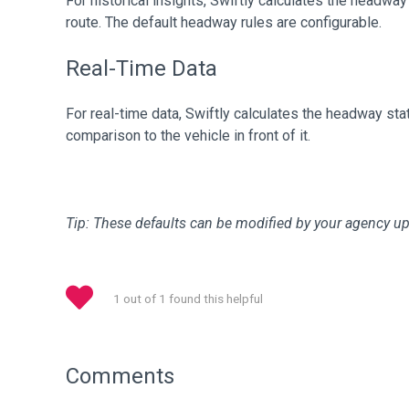
For historical insights, Swiftly calculates the headway
route. The default headway rules are configurable.
Real-Time Data
For real-time data, Swiftly calculates the headway sta
comparison to the vehicle in front of it.
Tip: These defaults can be modified by your agency u
1 out of 1 found this helpful
Comments