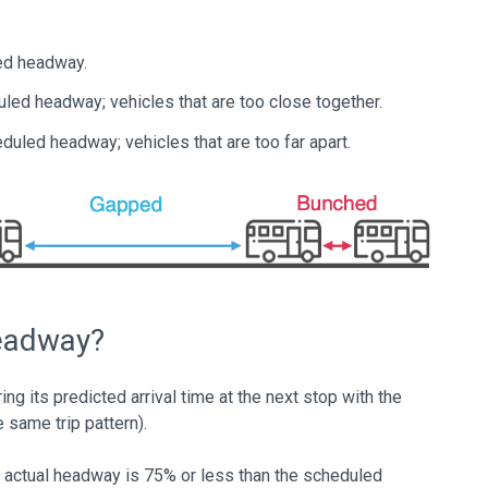
ed headway.
uled headway; vehicles that are too close together.
duled headway; vehicles that are too far apart.
Headway?
g its predicted arrival time at the next stop with the
he same trip pattern).
he actual headway is 75% or less than the scheduled