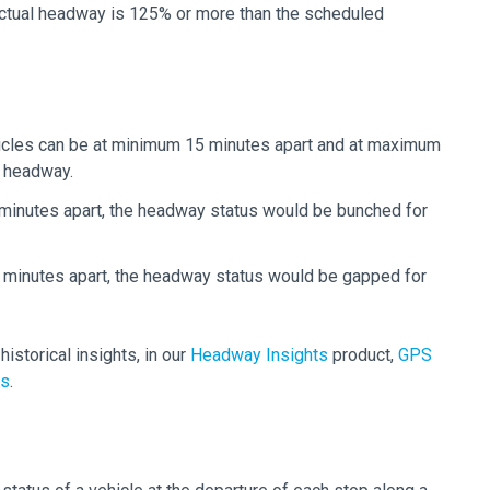
actual headway is 125% or more than the scheduled
hicles can be at minimum 15 minutes apart and at maximum
d headway.
 minutes apart, the headway status would be bunched for
5 minutes apart, the headway status would be gapped for
istorical insights, in our
Headway Insights
product,
GPS
ns
.