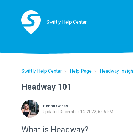
Swiftly Help Center
Swiftly Help Center
Help Page
Headway Insigh
Headway 101
Genna Gores
Updated
December 14, 2022, 6:06 PM
What is Headway?