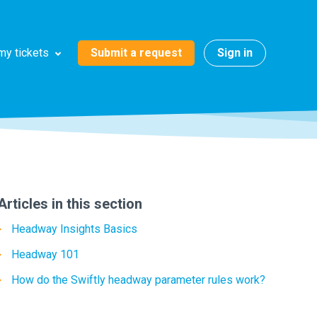
Submit a request
Sign in
my tickets
Articles in this section
Headway Insights Basics
Headway 101
How do the Swiftly headway parameter rules work?