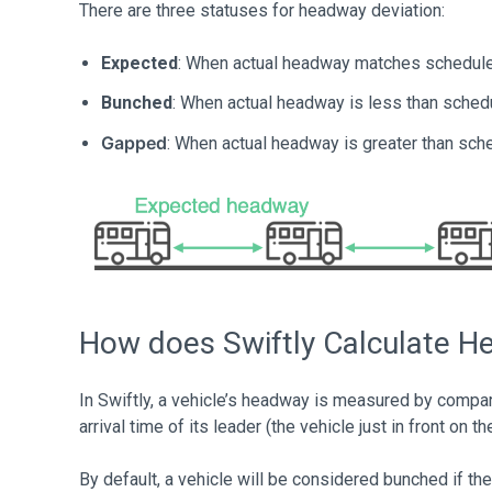
There are three statuses for headway deviation:
Expected
: When actual headway matches schedul
Bunched
: When actual headway is less than sched
Gapped
: When actual headway is greater than sche
How does Swiftly Calculate 
In Swiftly, a vehicle’s headway is measured by comparin
arrival time of its leader (the vehicle just in front on t
By default, a vehicle will be considered bunched if t