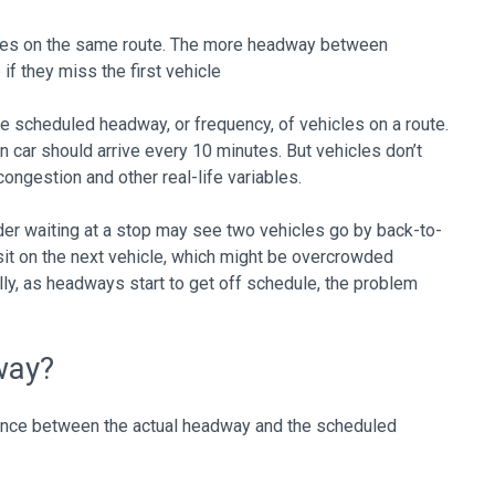
les on the same route. The more headway between
if they miss the first vehicle
e scheduled headway, or frequency, of vehicles on a route.
in car should arrive every 10 minutes. But vehicles don’t
ngestion and other real-life variables.
der waiting at a stop may see two vehicles go by back-to-
 sit on the next vehicle, which might be overcrowded
ly, as headways start to get off schedule, the problem
way?
rence between the actual headway and the scheduled